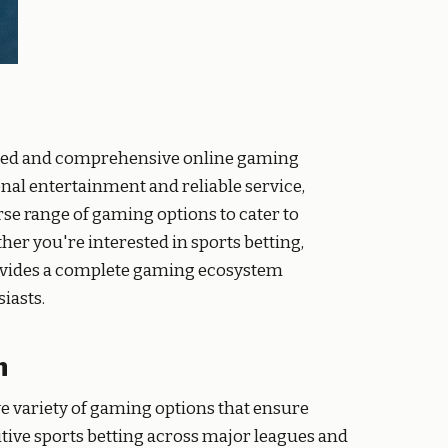
rusted and comprehensive online gaming
nal entertainment and reliable service,
e range of gaming options to cater to
her you're interested in sports betting,
rovides a complete gaming ecosystem
iasts.
n
ve variety of gaming options that ensure
tive sports betting across major leagues and