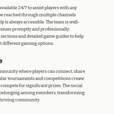
ilable 24/7 to assist players with any
 be reached through multiple channels
lp is always accessible. The team is well-
issues promptly and professionally.
 sections and detailed game guides to help
 different gaming options.
e
ommunity where players can connect, share
egular tournaments and competitions create
 compete for significant prizes. The social
 of belonging among members, transforming
 thriving community.