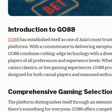
Introduction to GO88
GO88
has established itself as one of Asia's most t
platforms. With a commitment to delivering exceptio
GO88 combines cutting-edge technology with a divers
players of all preferences and experience levels. Whet
casino classics, or live gaming experiences, GO88 p
designed for both casual players and seasoned enthus
Comprehensive Gaming Selectio
The platform distinguishes itself through an extensi
there's something for everyone. GO88 offers competi