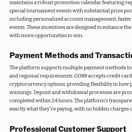
maintains a robust promotion calendar featuring re
special tournament events with substantial prize po
including personalized account management, faster 
events. These incentives are designed to enhance the
with more opportunities to win.
Payment Methods and Transacti
The platform supports multiple payment methods to
and regional requirements. GO88 accepts credit cards,
cryptocurrency options, providing flexibility in how
winnings. Deposit and withdrawal processes are proce
completed within 24 hours. The platform's transpare
exactly what they're paying, with no hidden charges 
Professional Customer Support