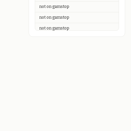
not on gamstop
not on gamstop
not on gamstop
not on gamstop
not on gamstop
not on gamstop
not on gamstop
not on gamstop
not on gamstop
not on gamstop
not on gamstop
not on gamstop