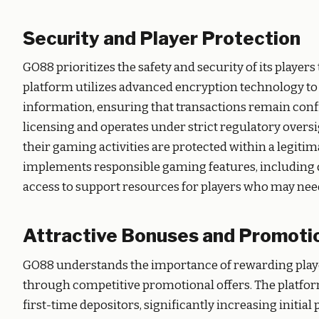
Security and Player Protection
GO88 prioritizes the safety and security of its playe
platform utilizes advanced encryption technology to 
information, ensuring that transactions remain conf
licensing and operates under strict regulatory oversi
their gaming activities are protected within a legit
implements responsible gaming features, including de
access to support resources for players who may nee
Attractive Bonuses and Promoti
GO88 understands the importance of rewarding play
through competitive promotional offers. The platf
first-time depositors, significantly increasing initia