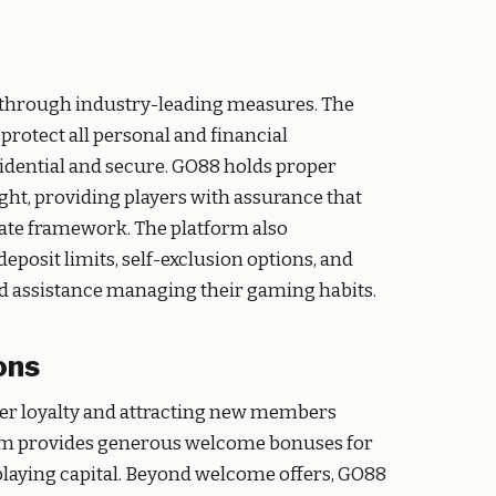
rs through industry-leading measures. The
protect all personal and financial
idential and secure. GO88 holds proper
ght, providing players with assurance that
imate framework. The platform also
posit limits, self-exclusion options, and
d assistance managing their gaming habits.
ons
er loyalty and attracting new members
orm provides generous welcome bonuses for
l playing capital. Beyond welcome offers, GO88