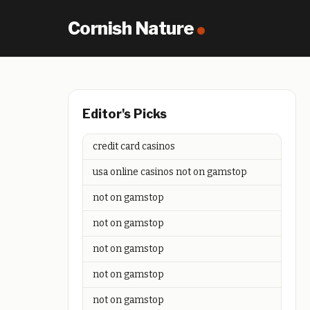
Cornish Nature
Editor's Picks
credit card casinos
usa online casinos not on gamstop
not on gamstop
not on gamstop
not on gamstop
not on gamstop
not on gamstop