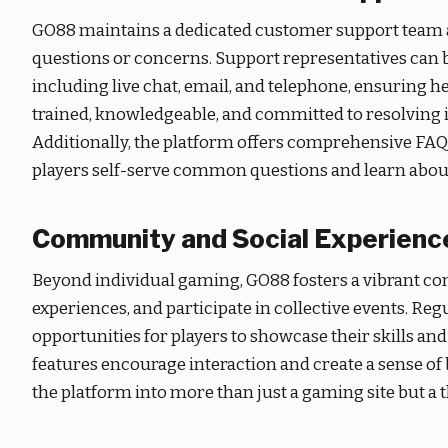
GO88 maintains a dedicated customer support team ava
questions or concerns. Support representatives can
including live chat, email, and telephone, ensuring he
trained, knowledgeable, and committed to resolving 
Additionally, the platform offers comprehensive FAQ
players self-serve common questions and learn about
Community and Social Experienc
Beyond individual gaming, GO88 fosters a vibrant c
experiences, and participate in collective events. R
opportunities for players to showcase their skills and
features encourage interaction and create a sense
the platform into more than just a gaming site but a