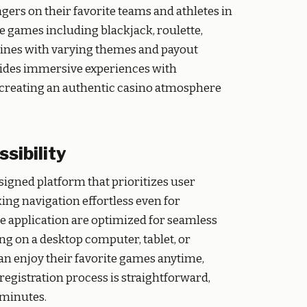
ers on their favorite teams and athletes in
le games including blackjack, roulette,
hines with varying themes and payout
ovides immersive experiences with
 creating an authentic casino atmosphere
sibility
esigned platform that prioritizes user
ing navigation effortless even for
 application are optimized for seamless
ng on a desktop computer, tablet, or
an enjoy their favorite games anytime,
 registration process is straightforward,
 minutes.