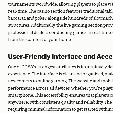
tournaments worldwide, allowing players to place wag
real-time. The casino section features traditional tab
baccarat, and poker, alongside hundreds of slot mac
structures. Additionally, the live gaming section pr
professional dealers conducting games in real-time,
from the comfort of your home.
User-Friendly Interface and Acces
One of GO88's strongest attributes is its intuitively d
experience. The interface is clean and organized, mak
newcomers to online gaming. The website and mobile
performance across all devices, whether you're playi
smartphone. This accessibility ensures that players c
anywhere, with consistent quality and reliability. The
requiring minimal information to get started within