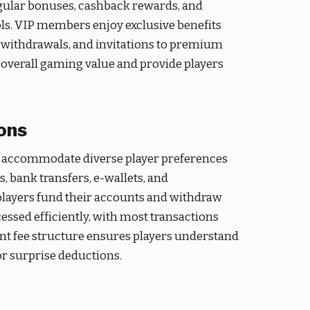
gular bonuses, cashback rewards, and
ols. VIP members enjoy exclusive benefits
withdrawals, and invitations to premium
 overall gaming value and provide players
ons
 accommodate diverse player preferences
 bank transfers, e-wallets, and
 players fund their accounts and withdraw
ssed efficiently, with most transactions
nt fee structure ensures players understand
or surprise deductions.