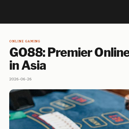
ONLINE GAMING
GO88: Premier Onlin
in Asia
2026-06-26