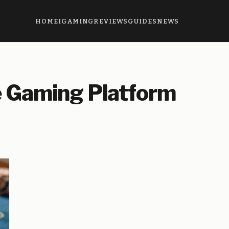
HOME
IGAMING
REVIEWS
GUIDES
NEWS
e Gaming Platform