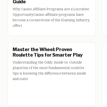
Guide
Why Casino Affiliate Programs Are a Lucrative
OpportunityCasino affiliate programs have
become a cornerstone of the iGaming industry,
offeri
Master the Wheel: Proven
Roulette Tips for Smarter Play
Understanding the Odds: Inside vs. Outside
playsOne of the most fundamental roulette
tips is knowing the difference between inside
and outsi