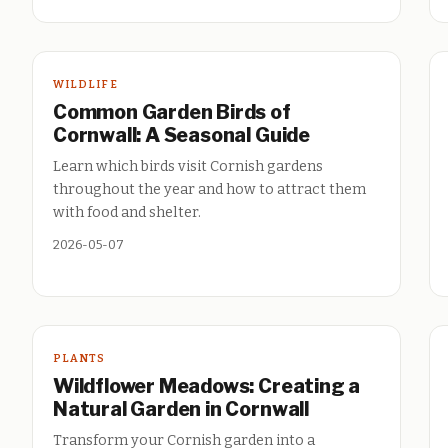
WILDLIFE
Common Garden Birds of
Cornwall: A Seasonal Guide
Learn which birds visit Cornish gardens
throughout the year and how to attract them
with food and shelter.
2026-05-07
PLANTS
Wildflower Meadows: Creating a
Natural Garden in Cornwall
Transform your Cornish garden into a