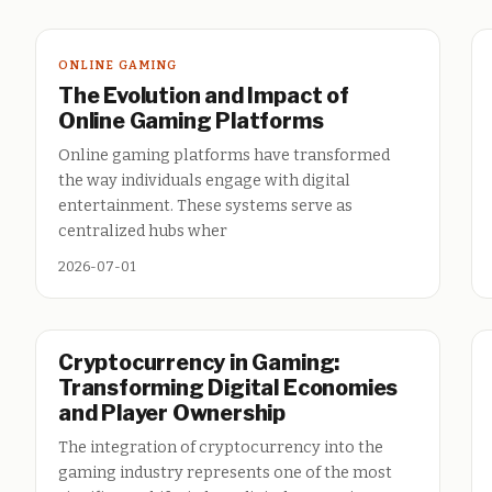
ONLINE GAMING
The Evolution and Impact of
Online Gaming Platforms
Online gaming platforms have transformed
the way individuals engage with digital
entertainment. These systems serve as
centralized hubs wher
2026-07-01
Cryptocurrency in Gaming:
Transforming Digital Economies
and Player Ownership
The integration of cryptocurrency into the
gaming industry represents one of the most