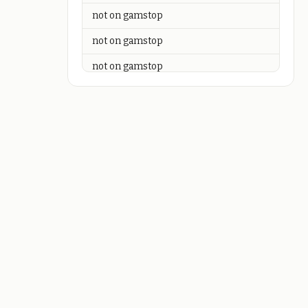
not on gamstop
not on gamstop
not on gamstop
not on gamstop
not on gamstop
not on gamstop
not on gamstop
not on gamstop
not on gamstop
not on gamstop
not on gamstop
not on gamstop