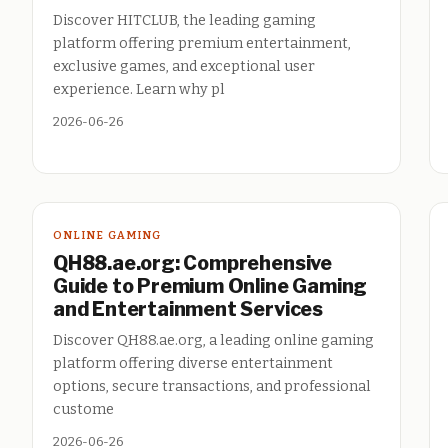
Discover HITCLUB, the leading gaming
platform offering premium entertainment,
exclusive games, and exceptional user
experience. Learn why pl
2026-06-26
ONLINE GAMING
QH88.ae.org: Comprehensive
Guide to Premium Online Gaming
and Entertainment Services
Discover QH88.ae.org, a leading online gaming
platform offering diverse entertainment
options, secure transactions, and professional
custome
2026-06-26