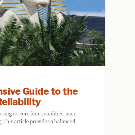
sive Guide to the
eliability
ring its core functionalities, user
g. This article provides a balanced