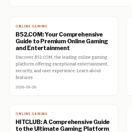
ONLINE GAMING
B52.COM: Your Comprehensive
Guide to Premium Online Gaming
and Entertainment
Discover B52.COM, the leading online gaming
platform offering exceptional entertainment,
security, and user experience. Learn about
features
2026-06-26
ONLINE GAMING
HITCLUB: A Comprehensive Guide
to the Ultimate Gaming Platform