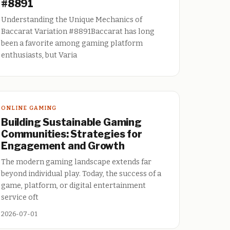
#8891
Understanding the Unique Mechanics of
Baccarat Variation #8891Baccarat has long
been a favorite among gaming platform
enthusiasts, but Varia
ONLINE GAMING
Building Sustainable Gaming
Communities: Strategies for
Engagement and Growth
The modern gaming landscape extends far
beyond individual play. Today, the success of a
game, platform, or digital entertainment
service oft
2026-07-01