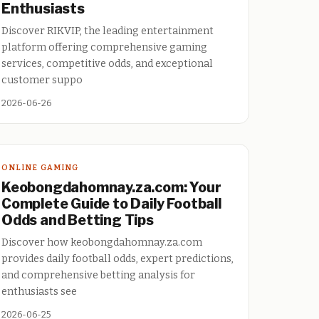
Enthusiasts
Discover RIKVIP, the leading entertainment
platform offering comprehensive gaming
services, competitive odds, and exceptional
customer suppo
2026-06-26
ONLINE GAMING
Keobongdahomnay.za.com: Your
Complete Guide to Daily Football
Odds and Betting Tips
Discover how keobongdahomnay.za.com
provides daily football odds, expert predictions,
and comprehensive betting analysis for
enthusiasts see
2026-06-25