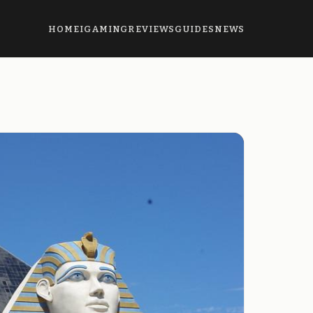
HOME
IGAMING
REVIEWS
GUIDES
NEWS