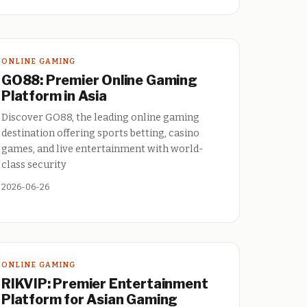
ONLINE GAMING
GO88: Premier Online Gaming
Platform in Asia
Discover GO88, the leading online gaming
destination offering sports betting, casino
games, and live entertainment with world-
class security
2026-06-26
ONLINE GAMING
RIKVIP: Premier Entertainment
Platform for Asian Gaming