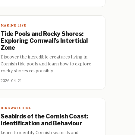
MARINE LIFE
Tide Pools and Rocky Shores:
Exploring Cornwall's Intertidal
Zone
Discover the incredible creatures living in
Cornish tide pools and learn how to explore
rocky shores responsibly.
2026-04-21
BIRDWATCHING
Seabirds of the Cornish Coast:
Identification and Behaviour
Learn to identify Cornish seabirds and