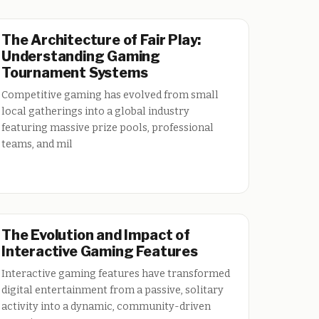
The Architecture of Fair Play:
Understanding Gaming
Tournament Systems
Competitive gaming has evolved from small
local gatherings into a global industry
featuring massive prize pools, professional
teams, and mil
The Evolution and Impact of
Interactive Gaming Features
Interactive gaming features have transformed
digital entertainment from a passive, solitary
activity into a dynamic, community-driven