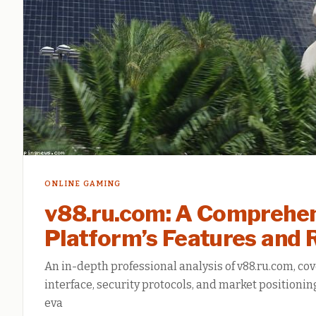
ONLINE GAMING
v88.ru.com: A Comprehen
Platform’s Features and R
An in-depth professional analysis of v88.ru.com, cove
interface, security protocols, and market positionin
eva