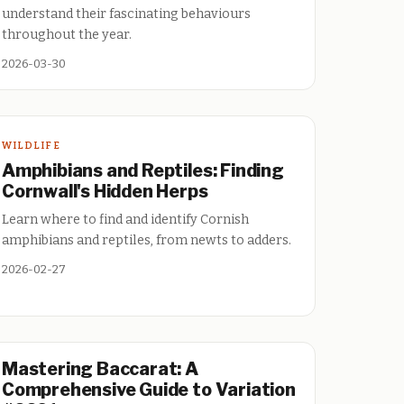
understand their fascinating behaviours
throughout the year.
2026-03-30
WILDLIFE
Amphibians and Reptiles: Finding
Cornwall's Hidden Herps
Learn where to find and identify Cornish
amphibians and reptiles, from newts to adders.
2026-02-27
Mastering Baccarat: A
Comprehensive Guide to Variation