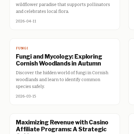
wildflower paradise that supports pollinators
and celebrates local flora.
2026-04-11
FUNGI
Fungi and Mycology: Exploring
Cornish Woodlands in Autumn
Discover the hidden world of fungi in Cornish
woodlands and learn to identify common
species safely.
2026-03-15
Maximizing Revenue with Casino
Affiliate Programs: A Strategic