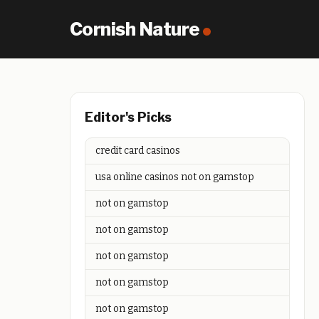
Cornish Nature
Editor's Picks
credit card casinos
usa online casinos not on gamstop
not on gamstop
not on gamstop
not on gamstop
not on gamstop
not on gamstop