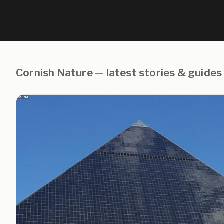
Cornish Nature — latest stories & guides