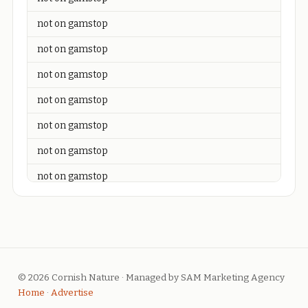
not on gamstop
not on gamstop
not on gamstop
not on gamstop
not on gamstop
not on gamstop
not on gamstop
not on gamstop
not on gamstop
not on gamstop
© 2026 Cornish Nature · Managed by SAM Marketing Agency
not on gamstop
Home
·
Advertise
not on gamstop