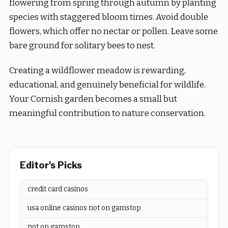
flowering from spring through autumn by planting
species with staggered bloom times. Avoid double
flowers, which offer no nectar or pollen. Leave some
bare ground for solitary bees to nest.
Creating a wildflower meadow is rewarding,
educational, and genuinely beneficial for wildlife.
Your Cornish garden becomes a small but
meaningful contribution to nature conservation.
Editor's Picks
credit card casinos
usa online casinos not on gamstop
not on gamstop