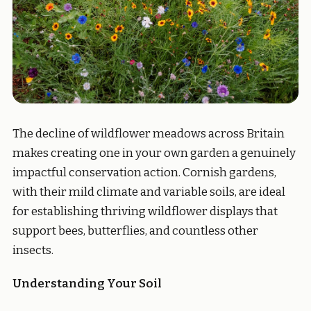
The decline of wildflower meadows across Britain
makes creating one in your own garden a genuinely
impactful conservation action. Cornish gardens,
with their mild climate and variable soils, are ideal
for establishing thriving wildflower displays that
support bees, butterflies, and countless other
insects.
Understanding Your Soil