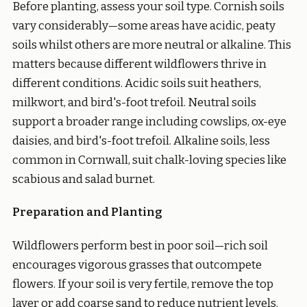
Before planting, assess your soil type. Cornish soils
vary considerably—some areas have acidic, peaty
soils whilst others are more neutral or alkaline. This
matters because different wildflowers thrive in
different conditions. Acidic soils suit heathers,
milkwort, and bird's-foot trefoil. Neutral soils
support a broader range including cowslips, ox-eye
daisies, and bird's-foot trefoil. Alkaline soils, less
common in Cornwall, suit chalk-loving species like
scabious and salad burnet.
Preparation and Planting
Wildflowers perform best in poor soil—rich soil
encourages vigorous grasses that outcompete
flowers. If your soil is very fertile, remove the top
layer or add coarse sand to reduce nutrient levels.