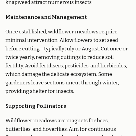
knapweed attract numerous insects.
Maintenance and Management
Once established, wildflower meadows require
minimal intervention. Allow flowers to set seed
before cutting—typically July or August. Cut once or
twice yearly, removing cuttings to reduce soil
fertility. Avoid fertilisers, pesticides, and herbicides,
which damage the delicate ecosystem. Some
gardeners leave sections uncut through winter,
providing shelter for insects.
Supporting Pollinators
Wildflower meadows are magnets for bees,
butterflies, and hoverflies. Aim for continuous