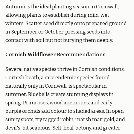
Autumn is the ideal planting season in Cornwall,
allowing plants to establish during mild, wet
winters. Scatter seed directly onto prepared ground
in September or October, pressing seeds into
contact with soil but not burying them deeply.
Cornish Wildflower Recommendations
Several native species thrive in Cornish conditions.
Cornish heath, a rare endemic species found
naturally only in Cornwall, is spectacular in
summer. Bluebells create stunning displays in
spring. Primroses, wood anemones, and early
purple orchids add colour to shaded areas. In open
sunny spots, try ragged robin, marsh marigold, and
devil's-bit scabious. Self-heal, betony, and greater