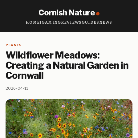
Cornish Nature
HOME
IGAMING
REVIEWS
GUIDES
NEWS
PLANTS
Wildflower Meadows:
Creating a Natural Garden in
Cornwall
2026-04-11