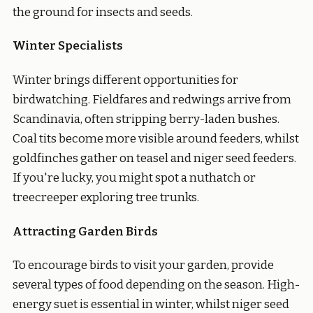
the ground for insects and seeds.
Winter Specialists
Winter brings different opportunities for
birdwatching. Fieldfares and redwings arrive from
Scandinavia, often stripping berry-laden bushes.
Coal tits become more visible around feeders, whilst
goldfinches gather on teasel and niger seed feeders.
If you're lucky, you might spot a nuthatch or
treecreeper exploring tree trunks.
Attracting Garden Birds
To encourage birds to visit your garden, provide
several types of food depending on the season. High-
energy suet is essential in winter, whilst niger seed