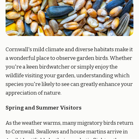
Cornwall's mild climate and diverse habitats make it
a wonderful place to observe garden birds. Whether
you're a keen birdwatcher or simply enjoy the
wildlife visiting your garden, understanding which
species you're likely to see can greatly enhance your
appreciation of nature.
Spring and Summer Visitors
As the weather warms, many migratory birds return
to Cornwall. Swallows and house martins arrive in