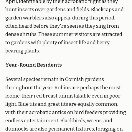
April, identifiable by their acrobatic flight as they
hunt insects over gardens and fields. Blackcaps and
garden warblers also appear during this period,
often heard before they're seen as they sing from
dense shrubs. These summer visitors are attracted
to gardens with plenty of insect life and berry-
bearing plants.
Year-Round Residents
Several species remain in Cornish gardens
throughout the year. Robins are perhaps the most
iconic, their red breast unmistakable even in poor
light. Blue tits and great tits are equally common,
with their acrobatic antics on bird feeders providing
endless entertainment. Blackbirds, wrens, and
dunnocks are also permanent fixtures, foraging on