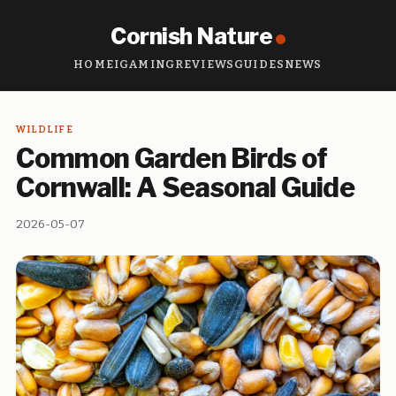
Cornish Nature
HOME
IGAMING
REVIEWS
GUIDES
NEWS
WILDLIFE
Common Garden Birds of
Cornwall: A Seasonal Guide
2026-05-07