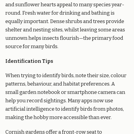
and sunflower hearts appeal to many species year-
round. Fresh water for drinking and bathing is
equally important. Dense shrubs and trees provide
shelter and nesting sites, whilst leaving some areas
unmown helps insects flourish—the primary food
source for many birds.
Identification Tips
When trying to identify birds, note their size, colour
patterns, behaviour, and habitat preferences. A
small garden notebook or smartphone camera can
help you record sightings. Many apps now use
artificial intelligence to identify birds from photos,
making the hobby more accessible than ever.
Cornish gardens offer a front-row seat to