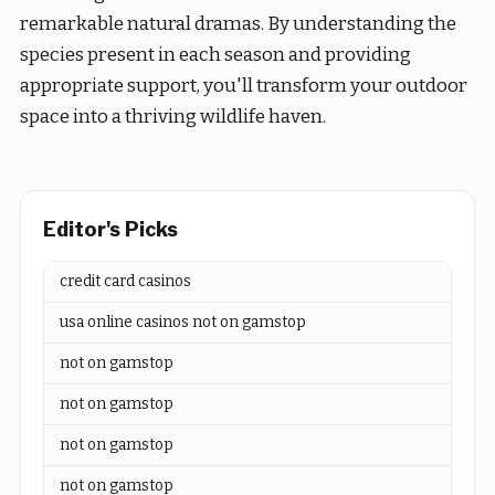
remarkable natural dramas. By understanding the
species present in each season and providing
appropriate support, you'll transform your outdoor
space into a thriving wildlife haven.
Editor's Picks
credit card casinos
usa online casinos not on gamstop
not on gamstop
not on gamstop
not on gamstop
not on gamstop