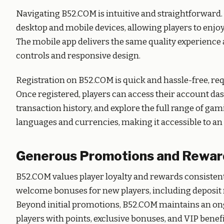
Navigating B52.COM is intuitive and straightforward. 
desktop and mobile devices, allowing players to enjo
The mobile app delivers the same quality experience 
controls and responsive design.
Registration on B52.COM is quick and hassle-free, req
Once registered, players can access their account da
transaction history, and explore the full range of ga
languages and currencies, making it accessible to an
Generous Promotions and Rewar
B52.COM values player loyalty and rewards consiste
welcome bonuses for new players, including deposit 
Beyond initial promotions, B52.COM maintains an on
players with points, exclusive bonuses, and VIP benefi