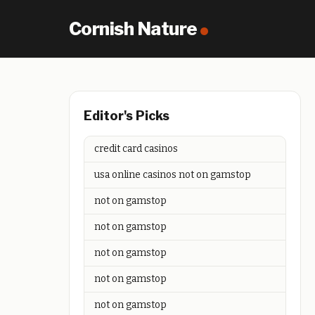
Cornish Nature
Editor's Picks
credit card casinos
usa online casinos not on gamstop
not on gamstop
not on gamstop
not on gamstop
not on gamstop
not on gamstop