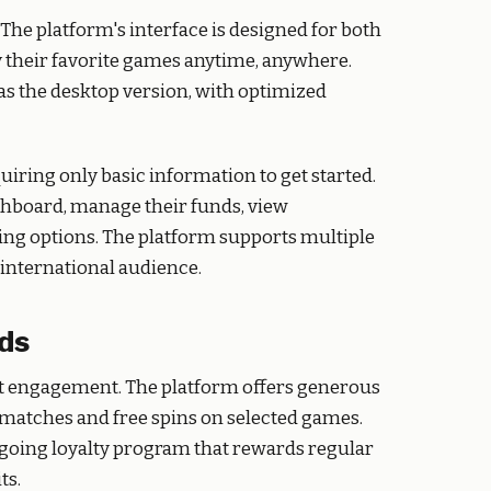
The platform's interface is designed for both
y their favorite games anytime, anywhere.
as the desktop version, with optimized
uiring only basic information to get started.
shboard, manage their funds, view
ming options. The platform supports multiple
 international audience.
ds
nt engagement. The platform offers generous
matches and free spins on selected games.
going loyalty program that rewards regular
ts.