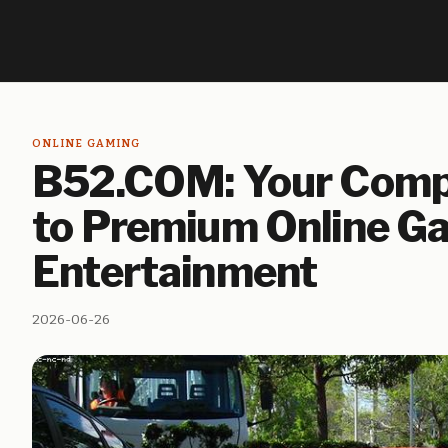
ONLINE GAMING
B52.COM: Your Comp
to Premium Online G
Entertainment
2026-06-26