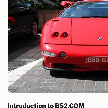
Introduction to B52.COM