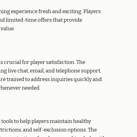
ing experience fresh and exciting. Players
nd limited-time offers that provide
value.
 crucial for player satisfaction. The
ng live chat, email, and telephone support,
are trained to address inquiries quickly and
 whenever needed.
ools to help players maintain healthy
trictions, and self-exclusion options. The