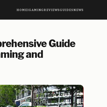
HOME
IGAMING
REVIEWS
GUIDES
NEWS
rehensive Guide
aming and