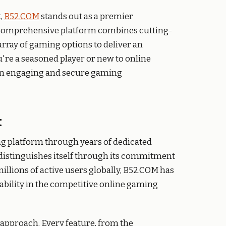
t,
B52.COM
stands out as a premier
 comprehensive platform combines cutting-
array of gaming options to deliver an
re a seasoned player or new to online
an engaging and secure gaming
t
ng platform through years of dedicated
istinguishes itself through its commitment
millions of active users globally, B52.COM has
liability in the competitive online gaming
 approach. Every feature, from the