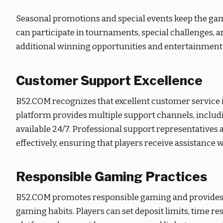
Seasonal promotions and special events keep the gam
can participate in tournaments, special challenges, a
additional winning opportunities and entertainment 
Customer Support Excellence
B52.COM recognizes that excellent customer service is
platform provides multiple support channels, includi
available 24/7. Professional support representatives 
effectively, ensuring that players receive assistance
Responsible Gaming Practices
B52.COM promotes responsible gaming and provides t
gaming habits. Players can set deposit limits, time res