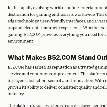
In the rapidly evolving world of online entertainmen
destination for gaming enthusiasts worldwide. This
edge technology, user-friendly interfaces, and a vast 
unparalleled entertainment experience. Whether you'
gaming, B52.COM provides everything you need for 
environment.
What Makes B52.COM Stand Ou
B52.COM has earned its reputation as a trusted gami
service and continuous improvement. The platform d
to player satisfaction, security, and innovation. With 
proven its ability to deliver consistent quality and re
industry.
The platform's success stems from its player-centric