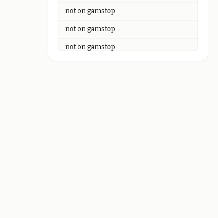
not on gamstop
not on gamstop
not on gamstop
not on gamstop
not on gamstop
not on gamstop
not on gamstop
not on gamstop
not on gamstop
not on gamstop
not on gamstop
not on gamstop