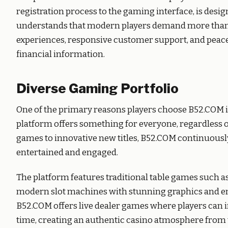
registration process to the gaming interface, is des
understands that modern players demand more tha
experiences, responsive customer support, and peace
financial information.
Diverse Gaming Portfolio
One of the primary reasons players choose B52.COM is
platform offers something for everyone, regardless 
games to innovative new titles, B52.COM continuously
entertained and engaged.
The platform features traditional table games such as
modern slot machines with stunning graphics and e
B52.COM offers live dealer games where players can in
time, creating an authentic casino atmosphere from 