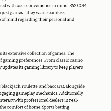
igned with user convenience in mind. B52.COM
n just games—they want seamless
 of mind regarding their personal and
 its extensive collection of games. The
of gaming preferences. From classic casino
 updates its gaming library to keep players
 blackjack, roulette, and baccarat, alongside
ngaging gameplay mechanics. Additionally,
teract with professional dealers in real-
the comfort of home. Sports betting