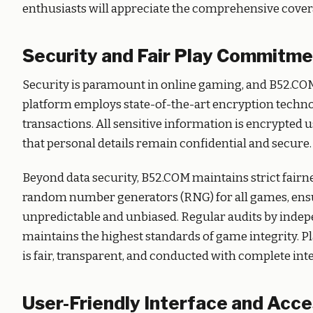
enthusiasts will appreciate the comprehensive cover
Security and Fair Play Commitm
Security is paramount in online gaming, and B52.COM 
platform employs state-of-the-art encryption technol
transactions. All sensitive information is encrypted
that personal details remain confidential and secure.
Beyond data security, B52.COM maintains strict fairne
random number generators (RNG) for all games, ens
unpredictable and unbiased. Regular audits by indep
maintains the highest standards of game integrity. P
is fair, transparent, and conducted with complete inte
User-Friendly Interface and Acces