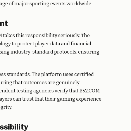
age of major sporting events worldwide.
ent
takes this responsibility seriously. The
ogy to protect player data and financial
 using industry-standard protocols, ensuring
ss standards. The platform uses certified
uring that outcomes are genuinely
endent testing agencies verify that B52.COM
layers can trust that their gaming experience
grity.
sibility